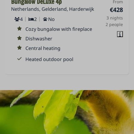
Bungalow DeLuxe 4p
From
Netherlands, Gelderland, Harderwijk
€428
3 nights
4
2
No
2 people
Cozy bungalow with fireplace
Dishwasher
Central heating
Heated outdoor pool