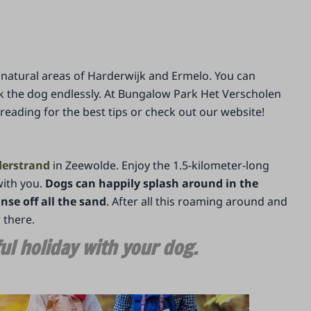
he natural areas of Harderwijk and Ermelo. You can
 the dog endlessly. At Bungalow Park Het Verscholen
ading for the best tips or check out our website!
erstrand
in Zeewolde. Enjoy the 1.5-kilometer-long
with you.
Dogs can happily splash around in the
nse off all the sand
. After all this roaming around and
r there.
l holiday with your dog.