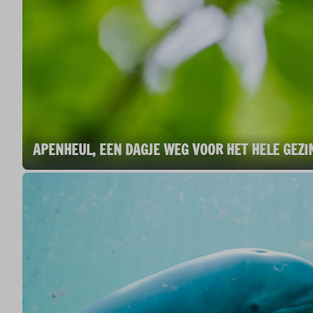
APENHEUL, EEN DAGJE WEG VOOR HET HELE GEZI