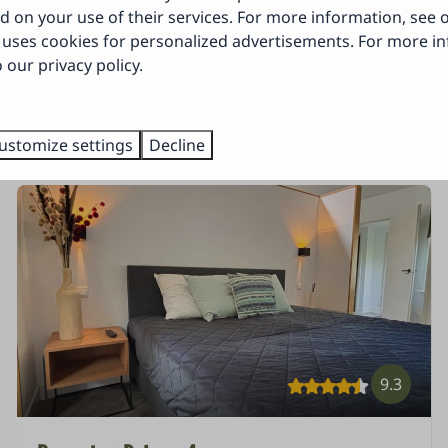
 about it!
d on your use of their services. For more information, see
uses cookies for personalized advertisements. For more i
 our privacy policy.
tions for your vacation? ⤵
ustomize settings
Decline
9.3