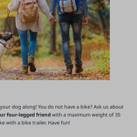
 your dog along! You do not have a bike? Ask us about
ur four-legged friend
with a maximum weight of 35
 with a bike trailer. Have fun!