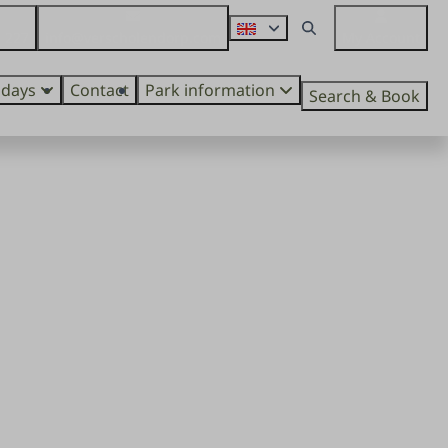
 227
info@verscholendorp.com
My Account
idays
Contact
Park information
Search & Book