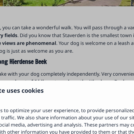
o, you can take a wonderful walk. You will pass through a v
 fields
. Did you know that Staverden is the smallest town
he views are phenomenal
. Your dog is welcome on a leash a
og is just as welcome as you are.
ong Hierdense Beek
take with your dog completely independently. Very convenie
enger hunt of 6 kilometers along the Hierdense Beek
and
 games while you search for the right way. This unique GPS
te uses cookies
rant Het Draakje in Hierden.
s to optimize your user experience, to provide personalize
 traffic. We also share information about your use of our si
ocial media, advertising and analysis. These partners may 
ith other information you have provided to them or that th