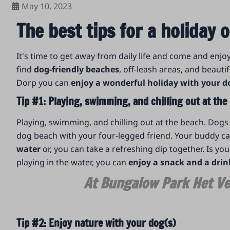
May 10, 2023
The best tips for a holiday
It's time to get away from daily life and come and enjo
find
dog-friendly beaches
, off-leash areas, and beautif
Dorp you can
enjoy a wonderful holiday with your d
Tip #1: Playing, swimming, and chilling out at th
Playing, swimming, and chilling out at the beach. Dog
dog beach with your four-legged friend. Your buddy can
water
or, you can take a refreshing dip together. Is y
playing in the water, you can
enjoy a snack and a drin
At Bungalow Park Het Ve
Tip #2: Enjoy nature with your dog(s)