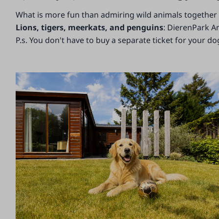
What is more fun than admiring wild animals together w
Lions, tigers, meerkats, and penguins
: DierenPark A
P.s. You don't have to buy a separate ticket for your do