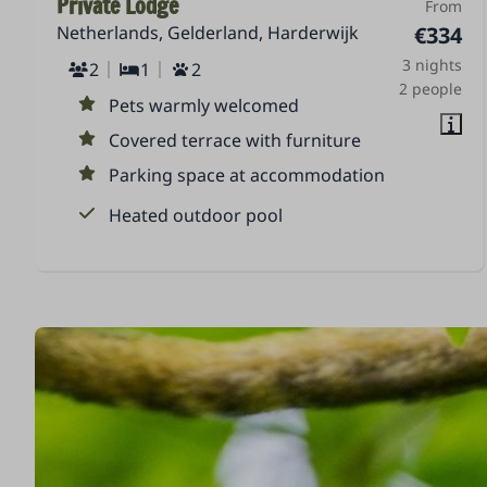
Private Lodge
From
Netherlands, Gelderland, Harderwijk
€334
3 nights
2
1
2
2 people
Pets warmly welcomed
Covered terrace with furniture
Parking space at accommodation
Heated outdoor pool