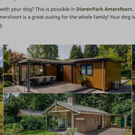
ith your dog? This is possible in
DierenPark Amersfoort.
mersfoort is a great outing for the whole family! Your dog 
g.