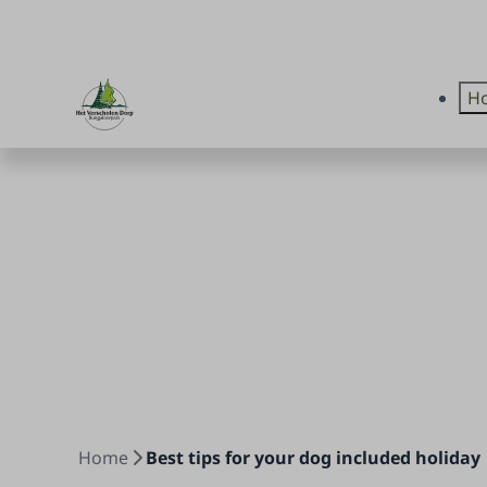
Ho
Home
Best tips for your dog included holiday