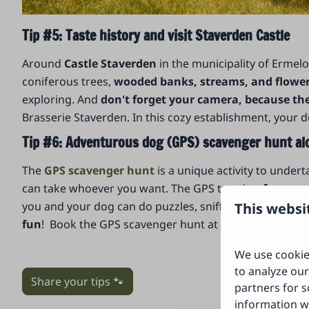
Tip #5: Taste history and visit Staverden Castle
Around
Castle Staverden
in the municipality of Ermel
coniferous trees,
wooded banks, streams, and flowery
exploring. And
don't forget your camera, because t
Brasserie Staverden. In this cozy establishment, your d
Tip #6: Adventurous dog (GPS) scavenger hunt al
The
GPS scavenger hunt
is a unique activity to under
can take whoever you want. The GPS tour is a
fun scav
you and your dog can do puzzles, sniff, and other fun
This websi
fun
! Book the GPS scavenger hunt at the forest restau
We use cookie
to analyze our
Share your tips 🐾
partners for s
information w