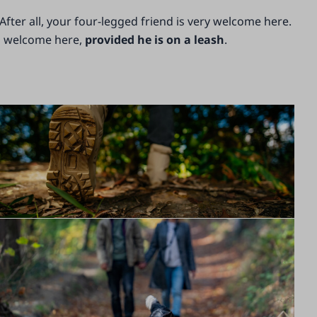
After all, your four-legged friend is very welcome here.
is welcome here,
provided he is on a leash
.