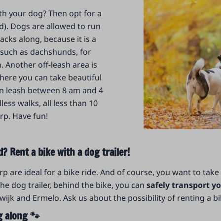
ith your dog? Then opt for a
). Dogs are allowed to run
acks along, because it is a
 (such as dachshunds, for
 Another off-leash area is
where you can take beautiful
on leash between 8 am and 4
ess walks, all less than 10
rp. Have fun!
? Rent a bike with a dog trailer!
are ideal for a bike ride. And of course, you want to take
the dog trailer, behind the bike, you can
safely transport yo
k and Ermelo. Ask us about the possibility of renting a bike
g along 🐾