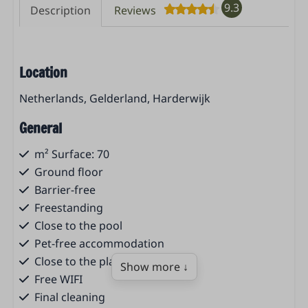
9.3
Description
Reviews
Location
Netherlands, Gelderland, Harderwijk
General
m² Surface: 70
Ground floor
Barrier-free
Freestanding
Close to the pool
Pet-free accommodation
Close to the playground
Show more ↓
Free WIFI
Final cleaning