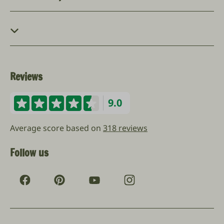
Reviews
9.0
Average score based on
318 reviews
Follow us