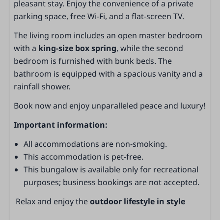
pleasant stay. Enjoy the convenience of a private
Living area
parking space, free Wi-Fi, and a flat-screen TV.
Living area
The living room includes an open master bedroom
Dining area
with a
king-size box spring
, while the second
Fireplace
bedroom is furnished with bunk beds. The
Sliding door to the garden
bathroom is equipped with a spacious vanity and a
TV
rainfall shower.
Smoke detector
Non-smoking
Book now and enjoy unparalleled peace and luxury!
Important information:
Kitchen
All accommodations are non-smoking.
Kitchen
This accommodation is pet-free.
Kitchen island
This bungalow is available only for recreational
Extractor hood
purposes; business bookings are not accepted.
Fridge with freezer compartment
Vriezer
Relax and enjoy the
outdoor lifestyle in style
Combi-oven