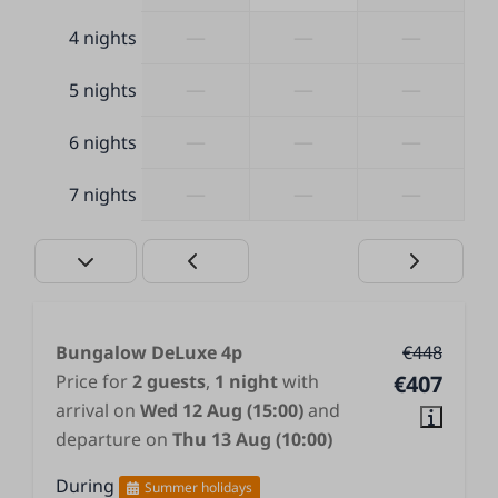
Covered terrace
—
—
—
4 nights
—
—
—
5 nights
—
—
—
6 nights
—
—
—
7 nights
Bungalow DeLuxe 4p
€448
Price for
2 guests
,
1 night
with
€407
arrival on
Wed 12 Aug (15:00)
and
departure on
Thu 13 Aug (10:00)
During
Summer holidays