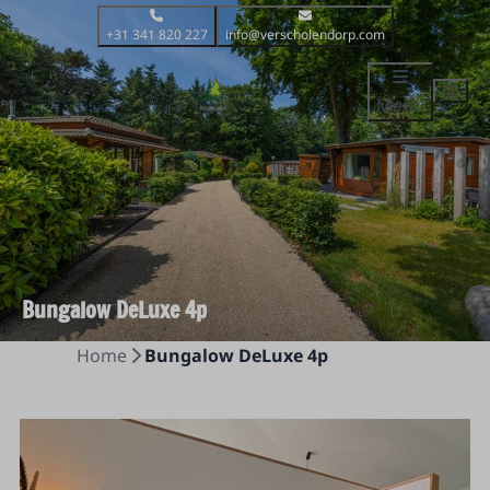
+31 341 820 227
info@verscholendorp.com
Menu
Bungalow DeLuxe 4p
Home
Bungalow DeLuxe 4p