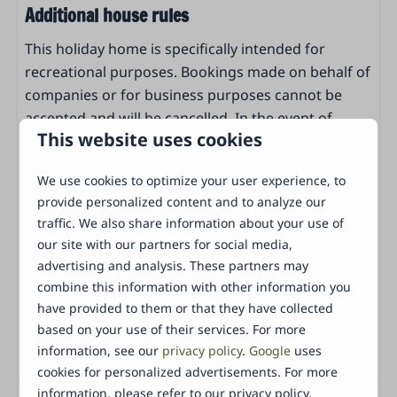
Oven
Additional house rules
Microwave
This holiday home is specifically intended for
Dishwasher
recreational purposes. Bookings made on behalf of
Coffee machine (filter)
companies or for business purposes cannot be
Electric kettle
accepted and will be cancelled. In the event of
Dining table
This website uses cookies
cancellation, cancellation fees will be charged. To
Pans
ensure that our accommodation remains in good
Drinking glasses
We use cookies to optimize your user experience, to
condition for all guests, we ask for a security
Tableware
provide personalized content and to analyze our
deposit. The deposit is a maximum of €250 and
cutlery
traffic. We also share information about your use of
serves as security for any damage or missing items
Standaard keukeninventaris
our site with our partners for social media,
during your stay. If the accommodation is left in
Keukengerei
advertising and analysis. These partners may
good condition after checkout, the full deposit will
combine this information with other information you
of course be refunded.
Bedroom
have provided to them or that they have collected
Energy label:
based on your use of their services. For more
1 Slaapkamer
information, see our
privacy policy
.
Google
uses
Wardrobe
cookies for personalized advertisements. For more
Clothing hangers
information, please refer to our privacy policy.