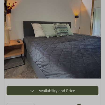
Availability and Price