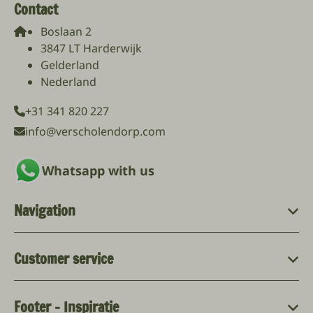
Contact
Boslaan 2
3847 LT Harderwijk
Gelderland
Nederland
+31 341 820 227
info@verscholendorp.com
Whatsapp with us
Navigation
Customer service
Footer - Inspiratie