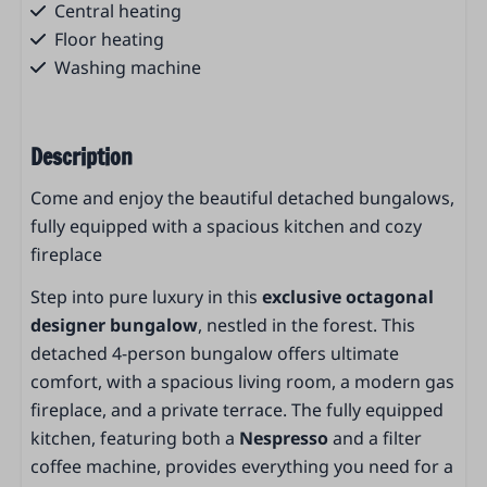
Central heating
Floor heating
Washing machine
Services
Description
Reception
Heated outdoor pool
Come and enjoy the beautiful detached bungalows,
Paddling pool
fully equipped with a spacious kitchen and cozy
Restaurant La Famiglia
fireplace
Bike rental
Step into pure luxury in this
exclusive octagonal
Kids playground
designer bungalow
, nestled in the forest. This
Launderette
detached 4-person bungalow offers ultimate
Car charging station
comfort, with a spacious living room, a modern gas
Outdoor playground
fireplace, and a private terrace. The fully equipped
Breakfast service
kitchen, featuring both a
Nespresso
and a filter
Parking places
coffee machine, provides everything you need for a