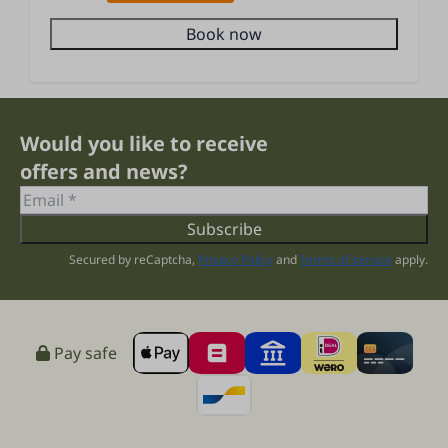
Book now
Would you like to receive
offers and news?
Subscribe
Secured by reCaptcha,
Privacy Policy
and
Terms of service
apply.
Pay safe