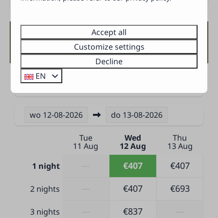
Open master bedroom
Baby bed
Double bed(s): 1
Accept all
Availability and Price
Bunk bed(s): 1
Customize settings
Single quilts and pillows
Decline
EN
Bathroom
2 Guests
Separate toilet
Towels
wo
12-08-2026
do
13-08-2026
Shower
Tue
Wed
Thu
Sink
11 Aug
12 Aug
13 Aug
Outdoors
—
€407
€407
1 night
Terrace furniture
—
€407
€693
2 nights
Terrace
Parking next to the accommodation (1 car)
—
€837
—
3 nights