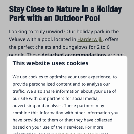
Stay Close to Nature in a Holiday
Park with an Outdoor Pool
Looking to truly unwind? Our holiday park in the
Veluwe with a pool, located in
Harderwijk
, offers
the perfect chalets and bungalows for 2 to 6
people. These
detached accommodations
are not
This website uses cookies
only fully equipped but also provide space and
privacy for complete relaxation. Each
We use cookies to optimize your user experience, to
accommodation features an open kitchen, modern
provide personalized content and to analyze our
bathroom, and cozy living room with a television
traffic. We also share information about your use of
and an indoor or outdoor fireplace. Additionally,
our site with our partners for social media,
your holiday home in Gelderland has a lovely
advertising and analysis. These partners may
terrace where you can enjoy every season. Your
combine this information with other information you
dog
is also more than welcome at our holiday park
have provided to them or that they have collected
in Gelderland with an outdoor pool! Thanks to our
based on your use of their services. For more
beautiful location on the edge of the
Veluwe
, you