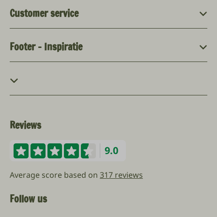
Customer service
Footer - Inspiratie
Reviews
9.0
Average score based on
317 reviews
Follow us