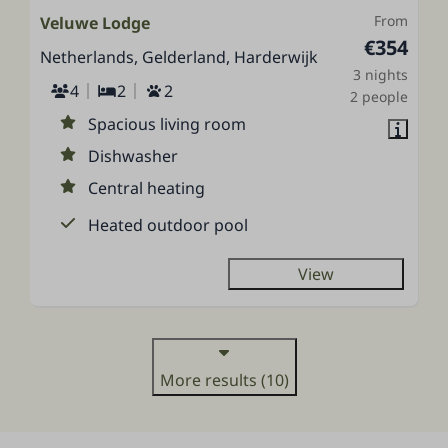
From
Veluwe Lodge
€354
Netherlands, Gelderland, Harderwijk
3 nights
4
2
2
2 people
Spacious living room
Dishwasher
Central heating
Heated outdoor pool
View
More results (10)