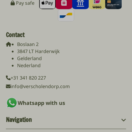
Pay safe
Contact
Boslaan 2
3847 LT Harderwijk
Gelderland
Nederland
+31 341 820 227
info@verscholendorp.com
Whatsapp with us
Navigation