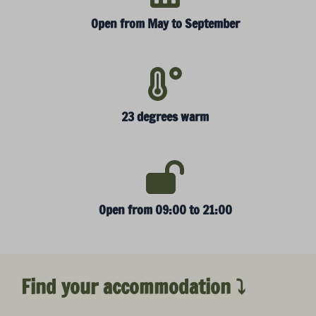
Open from May to September
23 degrees warm
Open from 09:00 to 21:00
Find your accommodation ⤵