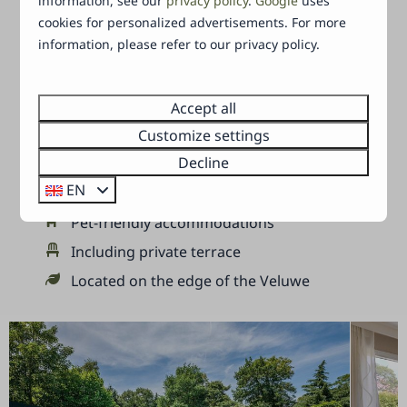
information, see our
privacy policy
.
Google
uses
can enjoy the most wonderful adventures
cookies for personalized advertisements. For more
together.
information, please refer to our privacy policy.
Your holiday in a nutshell:
Accept all
Customize settings
Heated outdoor pool and paddling pool
Decline
Bungalows and chalets
EN
Suitable for 2 to 6 persons
Pet-friendly accommodations
Including private terrace
Located on the edge of the Veluwe