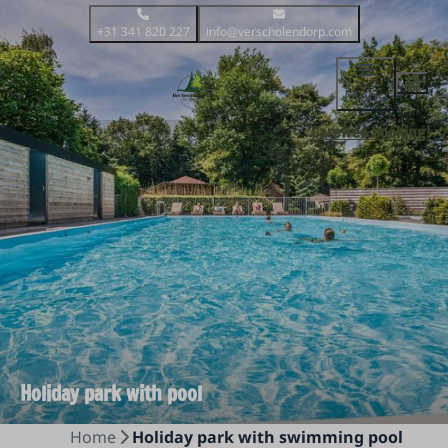
+31 341 820 227
info@verscholendorp.com
Menu
Carefree booking!
Holiday park with pool
Home
Holiday park with swimming pool