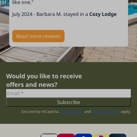
like one."
July 2024 - Barbara M. stayed in a
Cozy Lodge
Read more reviews
Would you like to receive
offers and news?
Subscribe
Secured by reCaptcha,
Privacy Policy
and
Terms of service
apply.