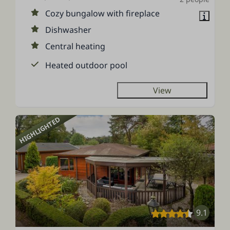
Cozy bungalow with fireplace
Dishwasher
Central heating
Heated outdoor pool
View
HIGHLIGHTED
9.1