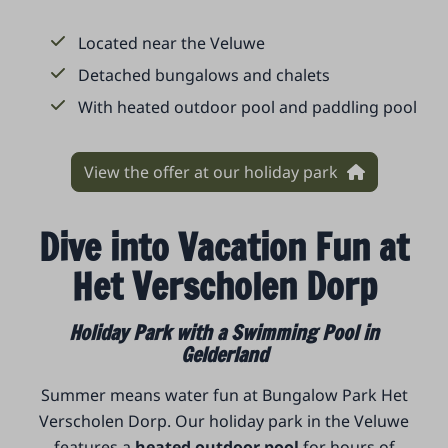
Located near the Veluwe
Detached bungalows and chalets
With heated outdoor pool and paddling pool
View the offer at our holiday park
Dive into Vacation Fun at
Het Verscholen Dorp
Holiday Park with a Swimming Pool in
Gelderland
Summer means water fun at Bungalow Park Het
Verscholen Dorp. Our holiday park in the Veluwe
features a
heated outdoor pool
for hours of