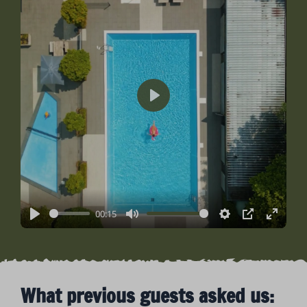
Play
00:15
Play
Mute
Settings
PIP
Enter
fullsc
What previous guests asked us: