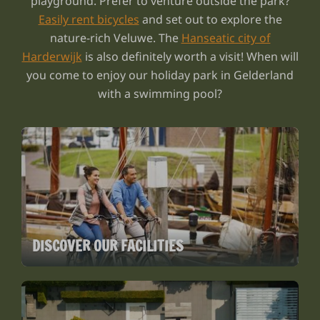
playground. Prefer to venture outside the park?
Easily rent bicycles
and set out to explore the
nature-rich Veluwe. The
Hanseatic city of
Harderwijk
is also definitely worth a visit! When will
you come to enjoy our holiday park in Gelderland
with a swimming pool?
DISCOVER OUR FACILITIES