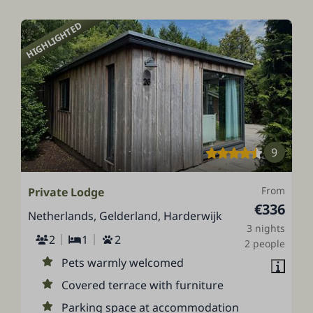
HIGHLIGHTED
9
From
Private Lodge
€336
Netherlands, Gelderland, Harderwijk
3 nights
2
1
2
2 people
Pets warmly welcomed
Covered terrace with furniture
Parking space at accommodation