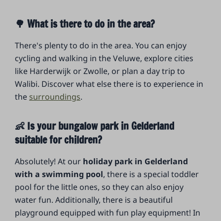
🌳 What is there to do in the area?
There's plenty to do in the area. You can enjoy
cycling and walking in the Veluwe, explore cities
like Harderwijk or Zwolle, or plan a day trip to
Walibi. Discover what else there is to experience in
the
surroundings
.
👶 Is your bungalow park in Gelderland
suitable for children?
Absolutely! At our
holiday park in Gelderland
with a swimming pool
, there is a special toddler
pool for the little ones, so they can also enjoy
water fun. Additionally, there is a beautiful
playground equipped with fun play equipment! In