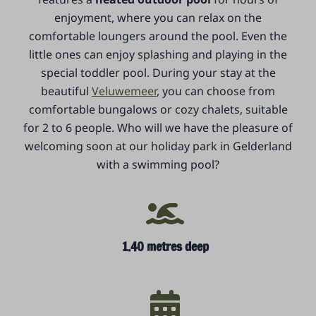
enjoyment, where you can relax on the
comfortable loungers around the pool. Even the
little ones can enjoy splashing and playing in the
special toddler pool. During your stay at the
beautiful
Veluwemeer
, you can choose from
comfortable bungalows or cozy chalets, suitable
for 2 to 6 people. Who will we have the pleasure of
welcoming soon at our holiday park in Gelderland
with a swimming pool?
1.40 metres deep