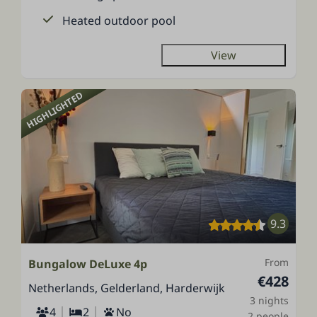
Heated outdoor pool
View
HIGHLIGHTED
9.3
From
Bungalow DeLuxe 4p
€428
Netherlands, Gelderland, Harderwijk
3 nights
4
2
No
2 people