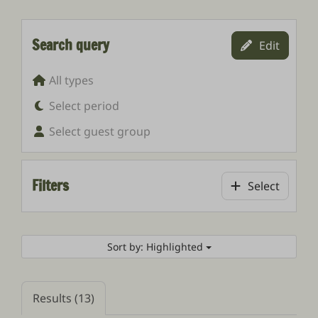
Search query
Edit
All types
Select period
Select guest group
Filters
Select
Sort by: Highlighted
Results (13)