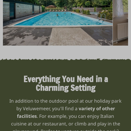
Everything You Need in a
Charming Setting
In addition to the outdoor pool at our holiday park
by Veluwemeer, you'll find a
variety of other
facilities
. For example, you can enjoy Italian
cuisine at our restaurant, or climb and play in the