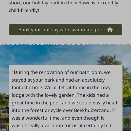
short, our
holiday park in the Veluwe
is incredibly
child-friendly!
Book your holiday with swimming pool
"During the renovation of our bathroom, we
stayed at your park and had an absolutely
fantastic time. We all felt at home in the cozy
lodge with the lovely garden. The kids had a
great time in the pool, and we could easily head
into the forest or cycle over Beekhuizerzand. It
was a wonderful time, and even though it
wasn't really a vacation for us, it certainly felt