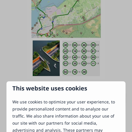
This website uses cookies
We use cookies to optimize your user experience, to
provide personalized content and to analyze our
traffic. We also share information about your use of
our site with our partners for social media,
advertising and analysis. These partners may