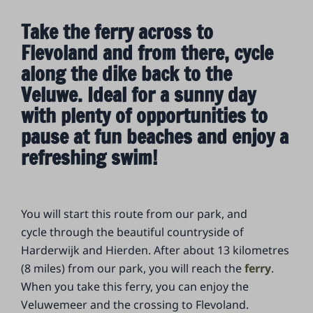
Take the ferry across to
Flevoland and from there, cycle
along the dike back to the
Veluwe. Ideal for a sunny day
with plenty of opportunities to
pause at fun beaches and enjoy a
refreshing swim!
You will start this route from our park, and
cycle through the beautiful countryside of
Harderwijk and Hierden. After about 13 kilometres
(8 miles) from our park, you will reach the
ferry
.
When you take this ferry, you can enjoy the
Veluwemeer and the crossing to Flevoland.