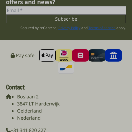
offers and news?
Subscribe
Secured by reCaptcha,
Privacy Policy
and
Terms of service
apply.
Pay safe
Contact
Boslaan 2
3847 LT Harderwijk
Gelderland
Nederland
+31 341 820 227