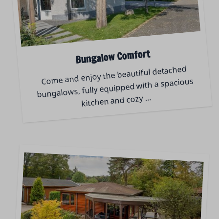
Bungalow Comfort
Come and enjoy the beautiful detached
bungalows, fully equipped with a spacious
…
kitchen and cozy