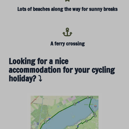
Lots of beaches along the way for sunny breaks
A ferry crossing
Looking for a nice
accommodation for your cycling
holiday? ⤵