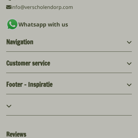
info@verscholendorp.com
Whatsapp with us
Navigation
Customer service
Footer - Inspiratie
Reviews