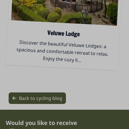
Veluwe Lodge
Discover the beautiful Veluwe Lodges: a
spacious and comfortable retreat to relax.
Enjoy the cozy li
…
Back to cycling blog
Would you like to receive