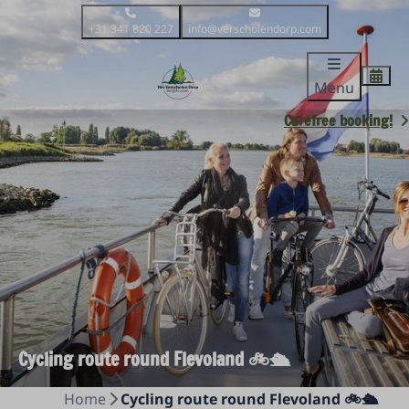
+31 341 820 227
info@verscholendorp.com
Menu
Carefree booking!
Cycling route round Flevoland 🚲🛳️
Home
Cycling route round Flevoland 🚲🛳️