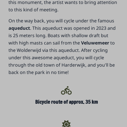
this monument, the artist wants to bring attention
to this kind of meeting.
On the way back, you will cycle under the famous
aqueduct
. This aqueduct was opened in 2023 and
is 25 meters long. Boats with shallow draft but
with high masts can sail from the
Veluwemeer
to
the Wolderwijd via this aqueduct. After cycling
under this awesome aqueduct, you will cycle
through the old town of Harderwijk, and you'll be
back on the park in no time!
Bicycle route of approx. 35 km