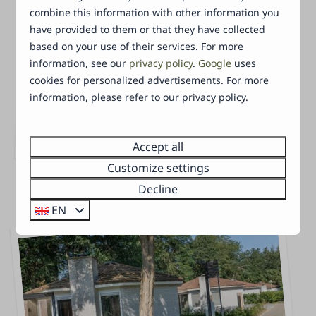
combine this information with other information you
have provided to them or that they have collected
based on your use of their services. For more
information, see our
privacy policy
.
Google
uses
Tiny Lodge
cookies for personalized advertisements. For more
information, please refer to our privacy policy.
This Tiny Lodge (48 m²) is suited for 2 to 3
people (2 adults and 1 child), equipped
with a garden a
Accept all
…
Customize settings
Decline
EN