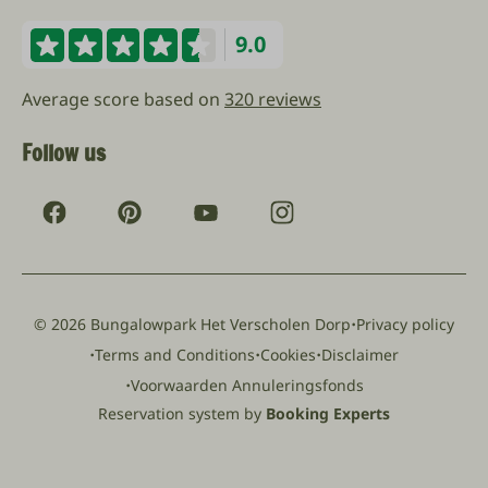
9.0
Average score based on
320 reviews
Follow us
·
© 2026 Bungalowpark Het Verscholen Dorp
Privacy policy
·
·
·
Terms and Conditions
Cookies
Disclaimer
·
Voorwaarden Annuleringsfonds
Reservation system by
Booking Experts