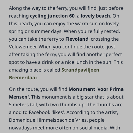
Along the way to the ferry, you will find, just before
reaching
cycling junction 60
, a
lovely beach
. On
this beach, you can enjoy the warm sun on lovely
spring or summer days. When you're fully rested,
you can take the ferry to
Flevoland
, crossing the
Veluwemeer. When you continue the route, just
after taking the ferry, you will find another perfect
spot to have a drink or a nice lunch in the sun. This
amazing place is called
Strandpaviljoen
Bremerdaai
.
On the route, you will find
Monument 'voor Prima
Mensen'
. This monument is a big star that is about
5 meters tall, with two thumbs up. The thumbs are
a nod to Facebook 'likes'. According to the artist,
Domenique Himmelsbach de Vries, people
nowadays meet more often on social media. With